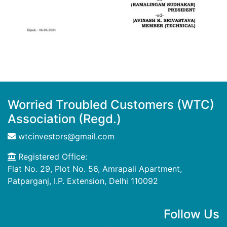
Worried Troubled Customers (WTC)
Association (Regd.)
wtcinvestors@gmail.com
Registered Office:
Flat No. 29, Plot No. 56, Amrapali Apartment,
Patparganj, I.P. Extension, Delhi 110092
Follow Us