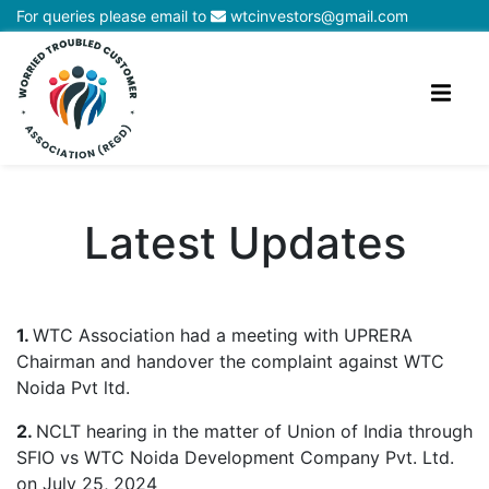
For queries please email to
wtcinvestors@gmail.com
Latest Updates
1.
WTC Association had a meeting with UPRERA
Chairman and handover the complaint against WTC
Noida Pvt ltd.
2.
NCLT hearing in the matter of Union of India through
SFIO vs WTC Noida Development Company Pvt. Ltd.
on July 25, 2024